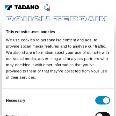
ROUGH TERRAIN
CRANES
This website uses cookies
FEATURED PRODUCTS
We use cookies to personalise content and ads, to
provide social media features and to analyse our traffic.
We also share information about your use of our site with
our social media, advertising and analytics partners who
may combine it with other information that you’ve
provided to them or that they’ve collected from your use
of their services.
Consent
Necessary
Selection