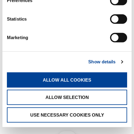
Preferences
View the complete lineup here
Statistics
Marketing
Show details
ALLOW ALL COOKIES
ALLOW SELECTION
USE NECESSARY COOKIES ONLY