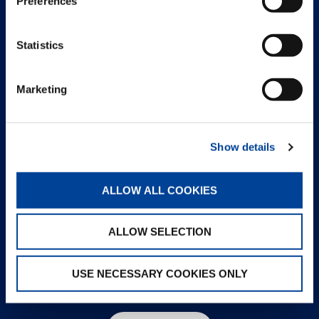
Preferences
Statistics
Marketing
Show details
ALLOW ALL COOKIES
ALLOW SELECTION
USE NECESSARY COOKIES ONLY