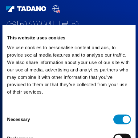
CRAWLER
SPECIAL
This website uses cookies
We use cookies to personalise content and ads, to
DISCOVER THE WORLD OF TADANO
CRAWLER CRANES
provide social media features and to analyse our traffic.
We also share information about your use of our site with
our social media, advertising and analytics partners who
may combine it with other information that you’ve
provided to them or that they’ve collected from your use
of their services.
Consent
Necessary
Selection