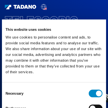
TELESCOPIC
BOOM CRAWLER
This website uses cookies
CRANES
We use cookies to personalise content and ads, to
provide social media features and to analyse our traffic.
FEATURED PRODUCTS
We also share information about your use of our site with
our social media, advertising and analytics partners who
may combine it with other information that you’ve
provided to them or that they’ve collected from your use
of their services.
Consent
Necessary
Selection