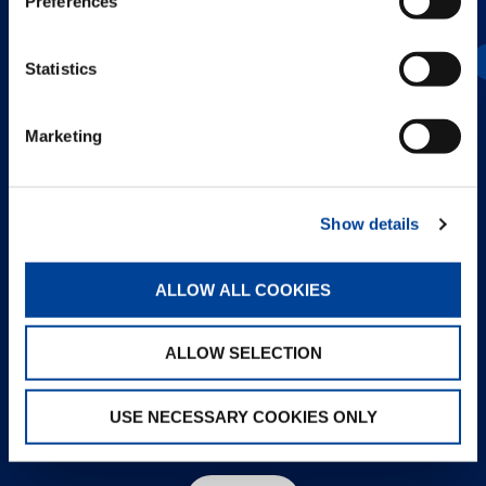
Preferences
GTC-600-2
Statistics
Marketing
Show details
ALLOW ALL COOKIES
ALLOW SELECTION
USE NECESSARY COOKIES ONLY