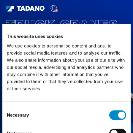
TRUCK CRANES
FEATURED PRODUCTS
This website uses cookies
We use cookies to personalise content and ads, to
provide social media features and to analyse our traffic.
We also share information about your use of our site with
our social media, advertising and analytics partners who
may combine it with other information that you’ve
provided to them or that they’ve collected from your use
of their services.
Consent
Necessary
Selection
GT-1200XL-2