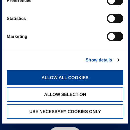
Preferences
Statistics
Marketing
Show details
ALLOW ALL COOKIES
ALLOW SELECTION
USE NECESSARY COOKIES ONLY