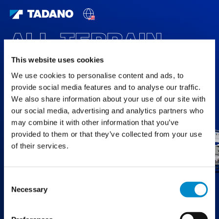
ALL TERRAIN
CRANES
This website uses cookies
We use cookies to personalise content and ads, to
FEATURED PRODUCTS
provide social media features and to analyse our traffic.
We also share information about your use of our site with
our social media, advertising and analytics partners who
may combine it with other information that you’ve
provided to them or that they’ve collected from your use
of their services.
Consent
Necessary
Selection