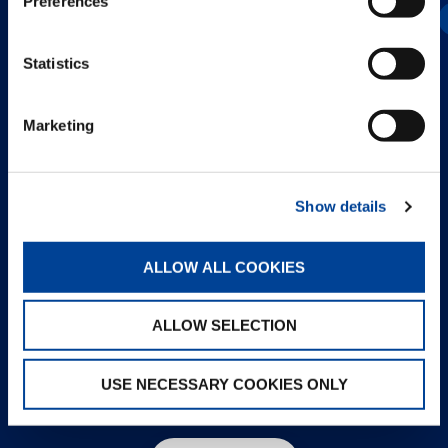
Preferences
AC 2.040-1
Statistics
Marketing
Show details
ALLOW ALL COOKIES
ALLOW SELECTION
USE NECESSARY COOKIES ONLY